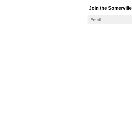
Join the Somerville