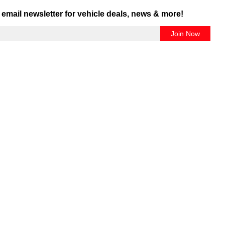
 email newsletter for vehicle deals, news & more!